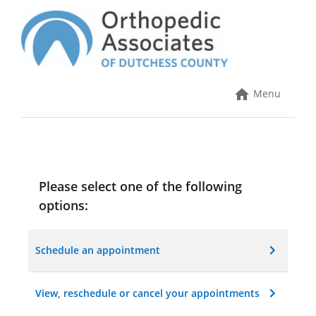
Skip
to
content
Online Scheduling
Menu
Please select one of the following
options:
Schedule an appointment
View, reschedule or cancel your appointments