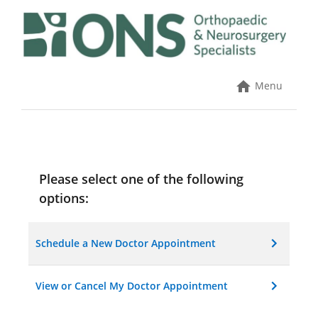
Skip
to
content
Menu
Please select one of the following
options:
Schedule a New Doctor Appointment
View or Cancel My Doctor Appointment