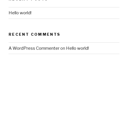
Hello world!
RECENT COMMENTS
A WordPress Commenter
on
Hello world!