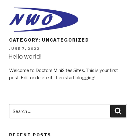
Skip
to
content
CATEGORY: UNCATEGORIZED
POSTED
JUNE 7, 2022
ON
Hello world!
Welcome to
Doctors MiniSites Sites
. This is your first
post. Edit or delete it, then start blogging!
Search
Searc
for:
RECENT POSTS