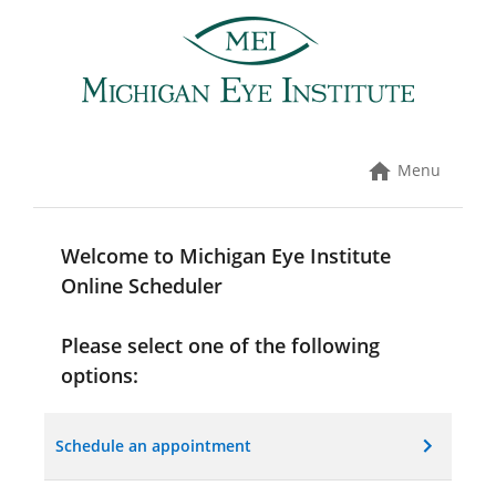
Skip
to
content
Menu
Welcome to Michigan Eye Institute
Online Scheduler
Please select one of the following
options:
Schedule an appointment