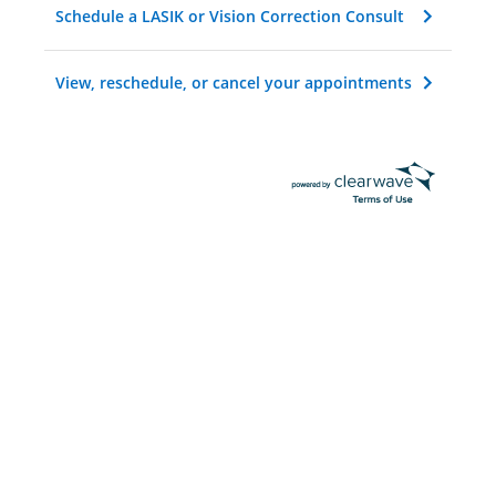
Schedule a LASIK or Vision Correction Consult
View, reschedule, or cancel your appointments