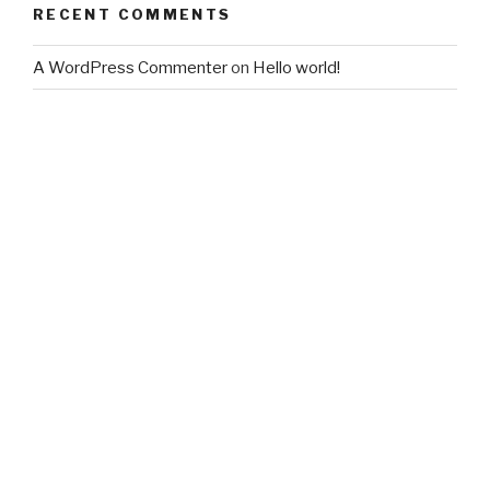
RECENT COMMENTS
A WordPress Commenter
on
Hello world!