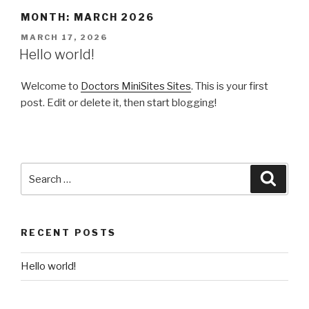
Skip
MONTH: MARCH 2026
to
POSTED
MARCH 17, 2026
content
ON
Hello world!
Welcome to
Doctors MiniSites Sites
. This is your first
post. Edit or delete it, then start blogging!
Search
Searc
for:
RECENT POSTS
Hello world!