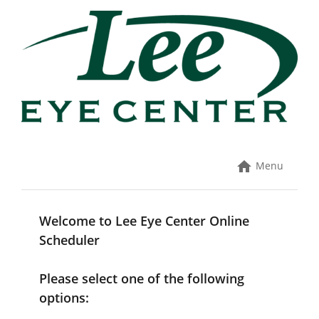
Skip
to
content
Menu
Welcome to Lee Eye Center Online
Scheduler
Please select one of the following
options: