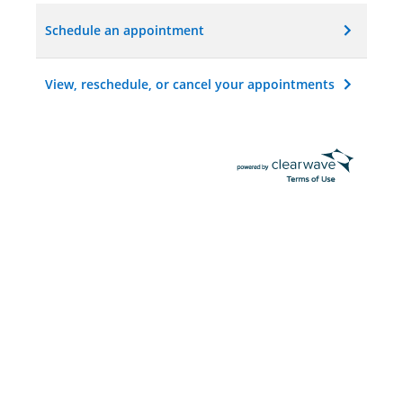
Schedule an appointment
View, reschedule, or cancel your appointments