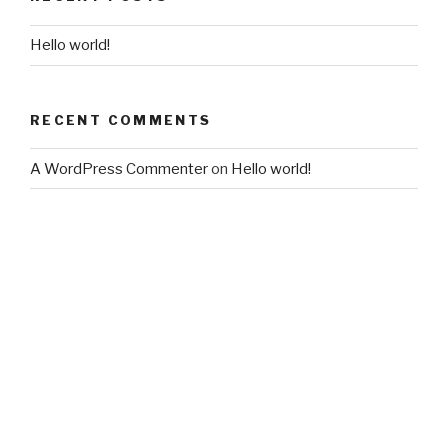
Hello world!
RECENT COMMENTS
A WordPress Commenter
on
Hello world!