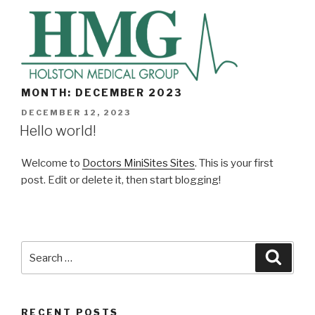
Skip
to
content
MONTH: DECEMBER 2023
POSTED
DECEMBER 12, 2023
ON
Hello world!
Welcome to
Doctors MiniSites Sites
. This is your first
post. Edit or delete it, then start blogging!
Search
Searc
for:
RECENT POSTS