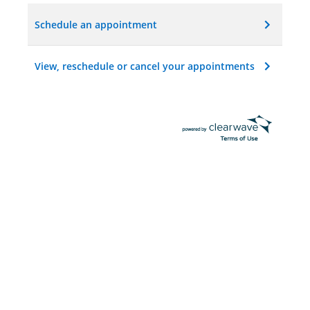
Schedule an appointment
View, reschedule or cancel your appointments