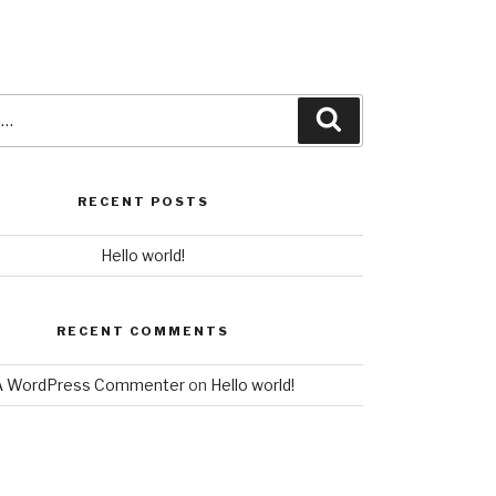
Search
Search
for:
RECENT POSTS
Hello world!
RECENT COMMENTS
A WordPress Commenter
on
Hello world!