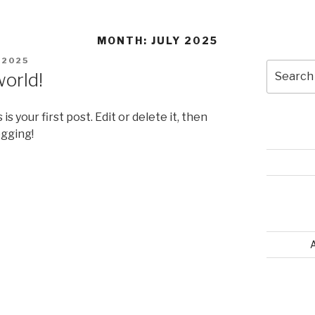
MONTH: JULY 2025
D
, 2025
world!
s is your first post. Edit or delete it, then
ogging!