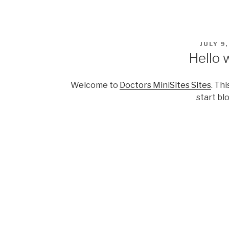
Skip
to
content
POSTE
JULY 9
ON
Hello 
Welcome to
Doctors MiniSites Sites
. Thi
start bl