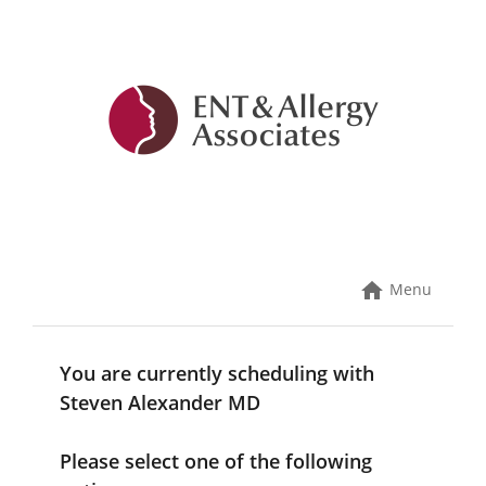
Skip
to
content
Menu
You are currently scheduling with
Steven Alexander MD
Please select one of the following