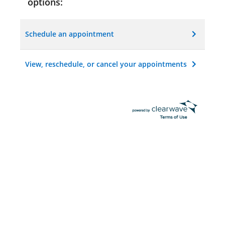
options:
Schedule an appointment
View, reschedule, or cancel your appointments