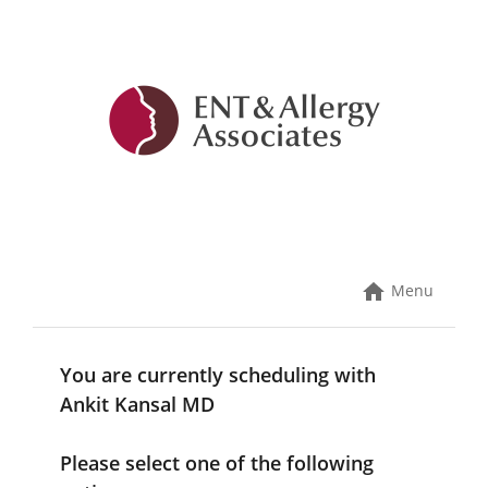
Skip
to
content
Menu
You are currently scheduling with
Ankit Kansal MD
Please select one of the following