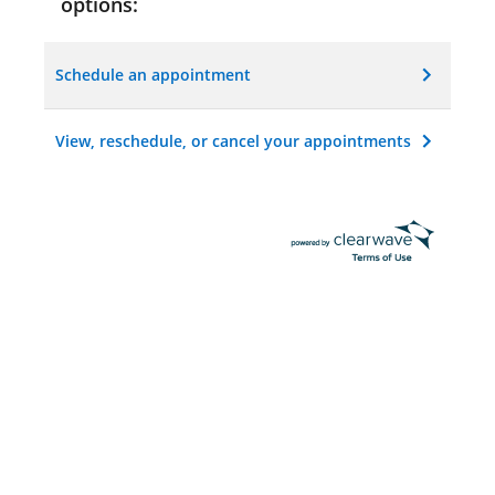
options:
Schedule an appointment
View, reschedule, or cancel your appointments