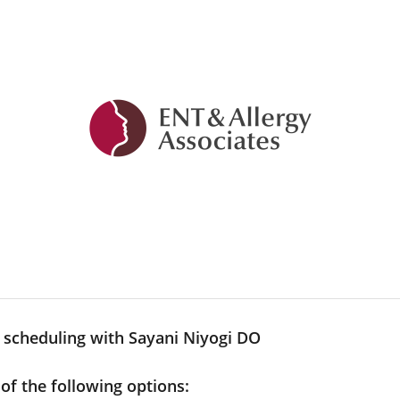
 scheduling with Sayani Niyogi DO
 of the following options: