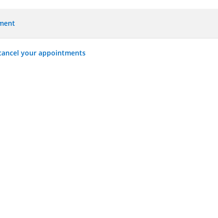
tment
 cancel your appointments