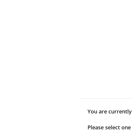
Skip
to
content
You are currently
Please select one