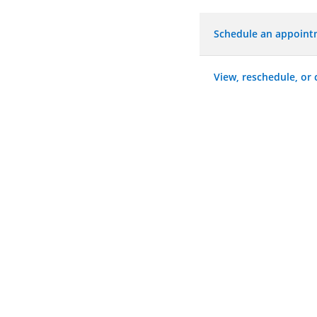
Schedule an appoin
View, reschedule, or