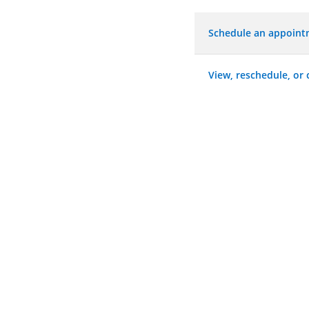
Schedule an appoin
View, reschedule, or