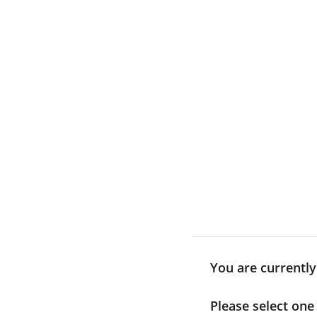
Skip
to
content
You are currentl
Please select one