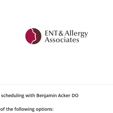
y scheduling with Benjamin Acker DO
 of the following options: