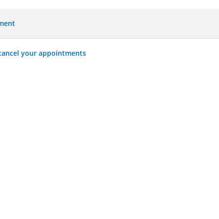
tment
 cancel your appointments