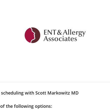
y scheduling with Scott Markowitz MD
 of the following options: