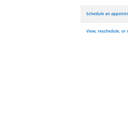
Schedule an appoin
View, reschedule, or