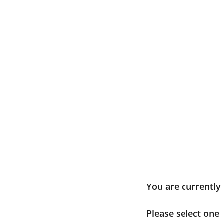
Skip
to
content
You are currentl
Please select one