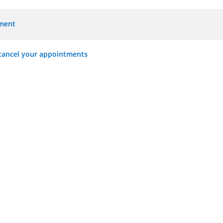
tment
 cancel your appointments